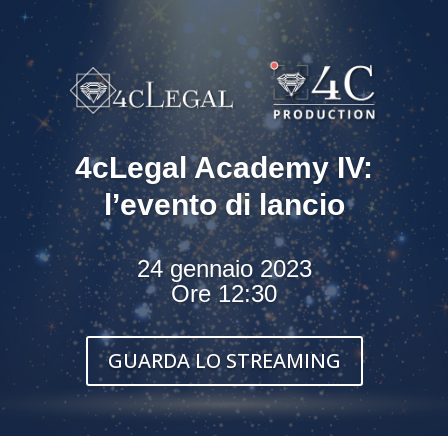
4cLegal Academy IV:
l’evento di lancio
24 gennaio 2023
Ore 12:30
GUARDA LO STREAMING