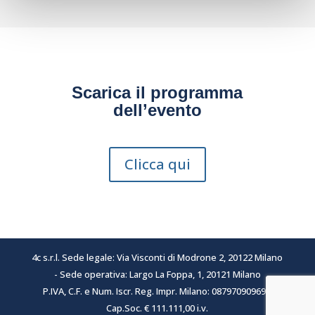
Scarica il programma
dell’evento
Clicca qui
4c s.r.l. Sede legale: Via Visconti di Modrone 2, 20122 Milano
- Sede operativa: Largo La Foppa, 1, 20121 Milano
P.IVA, C.F. e Num. Iscr. Reg. Impr. Milano: 08797090969 -
Cap.Soc. € 111.111,00 i.v.