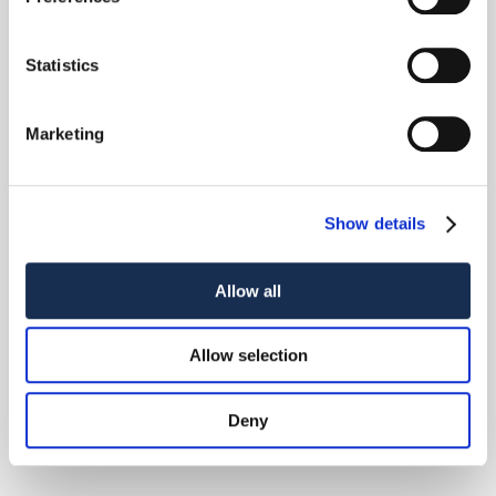
Statistics
Marketing
Show details
Allow all
Allow selection
Deny