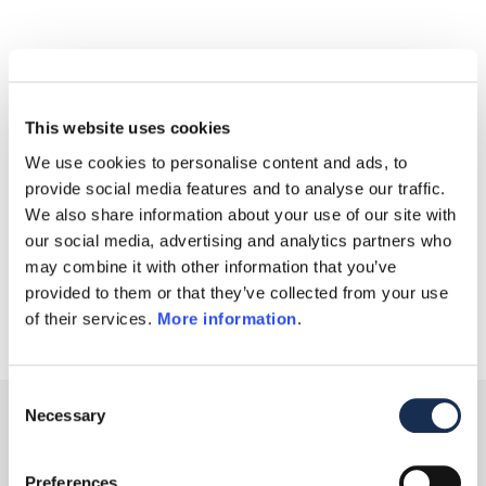
This website uses cookies
We use cookies to personalise content and ads, to
provide social media features and to analyse our traffic.
We also share information about your use of our site with
our social media, advertising and analytics partners who
may combine it with other information that you’ve
provided to them or that they’ve collected from your use
of their services.
More information
.
Consent
Necessary
Selection
Media Partner:
Preferences